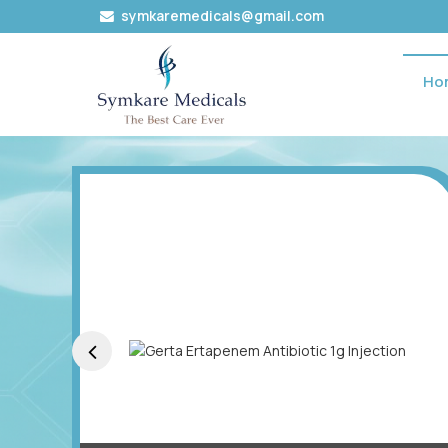
symkaremedicals@gmail.com
Ho
Mycofit Mycophenolate Mofetil 500 Mg Oral Tablets E