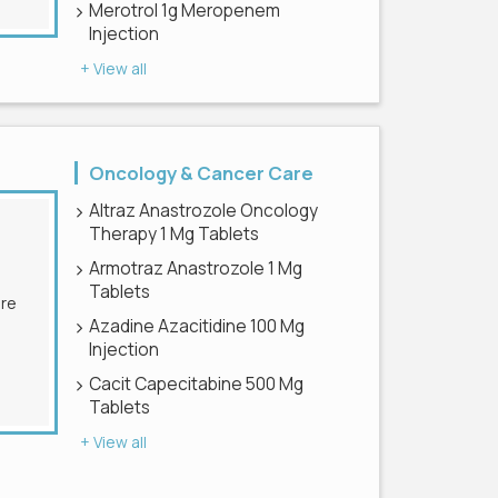
Merotrol 1g Meropenem
Injection
+ View all
Oncology & Cancer Care
Altraz Anastrozole Oncology
Therapy 1 Mg Tablets
Armotraz Anastrozole 1 Mg
Tablets
Azadine Azacitidine 100 Mg
Injection
Cacit Capecitabine 500 Mg
Tablets
+ View all