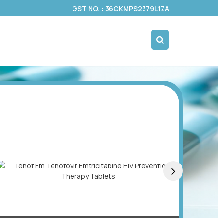
GST NO. : 36CKMPS2379L1ZA