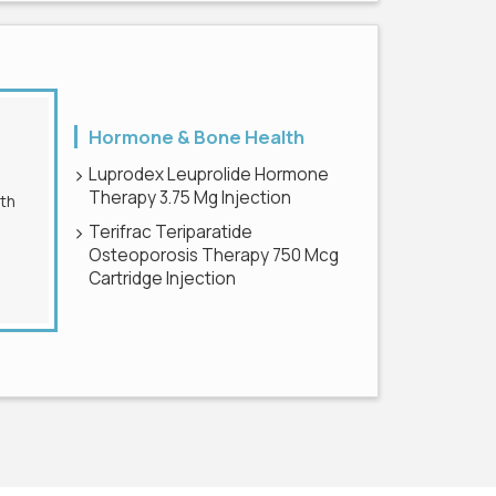
Hormone & Bone Health
Luprodex Leuprolide Hormone
Therapy 3.75 Mg Injection
Terifrac Teriparatide
Osteoporosis Therapy 750 Mcg
Cartridge Injection