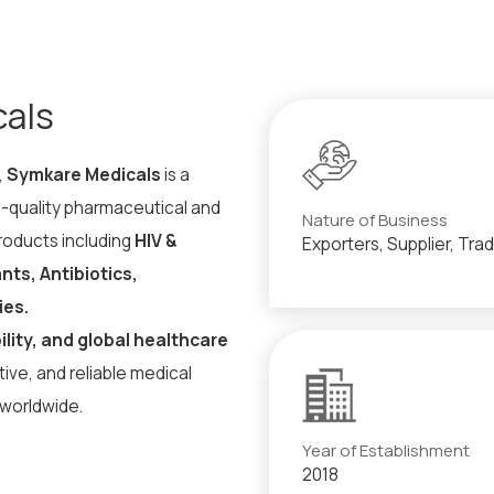
cals
,
Symkare Medicals
is a
h-quality pharmaceutical and
Nature of Business
products including
HIV &
Exporters, Supplier, Tra
ts, Antibiotics,
ies.
ility, and global healthcare
ive, and reliable medical
 worldwide.
Year of Establishment
2018