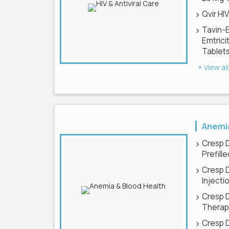
Qvir HI
Tavin-
Emtrici
Tablet
+ View all
Anemia
Cresp 
Prefill
Cresp 
Injecti
Cresp 
Therapy
Cresp 