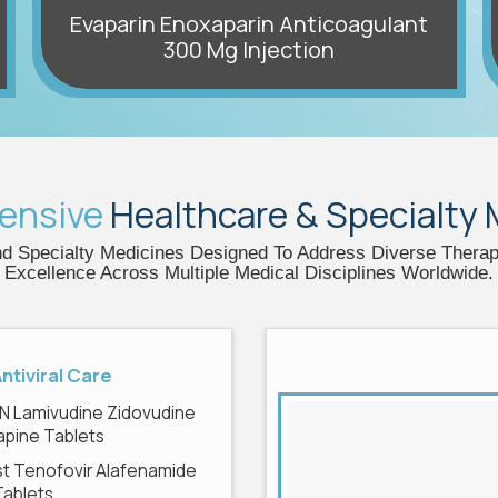
Evaparin Enoxaparin Anticoagulant
300 Mg Injection
ensive
Healthcare & Specialty
 Specialty Medicines Designed To Address Diverse Therapeu
Excellence Across Multiple Medical Disciplines Worldwide.
Antiviral Care
N Lamivudine Zidovudine
apine Tablets
t Tenofovir Alafenamide
Tablets