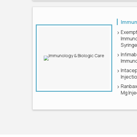
Immuno
Exempt
Immuno
Syring
Infimab
Immuno
Intace
Injecti
Ranbaxy
Mg Inje