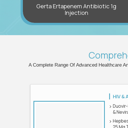
Gerta Ertapenem Antibiotic 1g
it
Injection
Compreh
A Complete Range Of Advanced Healthcare And
HIV & 
Duovir-
& Nevir
Hepbes
25 Mg 