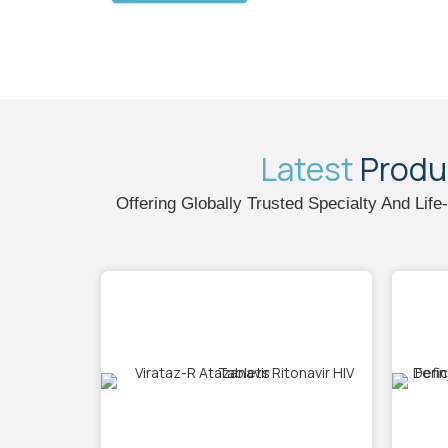
Latest
Produ
Offering Globally Trusted Specialty And Lif