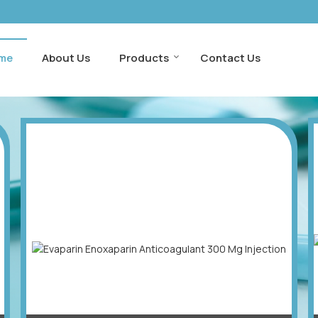
me
About Us
Products
Contact Us
xporter and Supplier