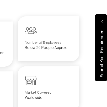
Submit Your Requirement
Number of Employees
Below 20 People Approx
der
Market Covered
Worldwide