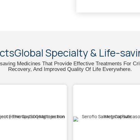
ctsGlobal Specialty & Life-sav
e-saving Medicines That Provide Effective Treatments For Cri
Recovery, And Improved Quality Of Life Everywhere.