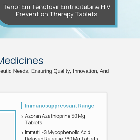
Tenof Em Tenofovir Emtricitabine HIV
Prevention Therapy Tablets
Az
 Medicines
tic Needs, Ensuring Quality, Innovation, And
Immunosuppressant Range
Azoran Azathioprine 50 Mg
Tablets
Immutill-S Mycophenolic Acid
Delayed Release 360 Mg Tablets