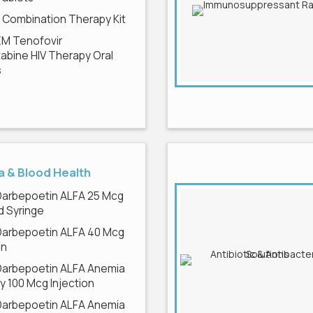
V Combination Therapy Kit
EM Tenofovir
tabine HIV Therapy Oral
s
 & Blood Health
Darbepoetin ALFA 25 Mcg
ed Syringe
Darbepoetin ALFA 40 Mcg
on
Darbepoetin ALFA Anemia
 100 Mcg Injection
Darbepoetin ALFA Anemia