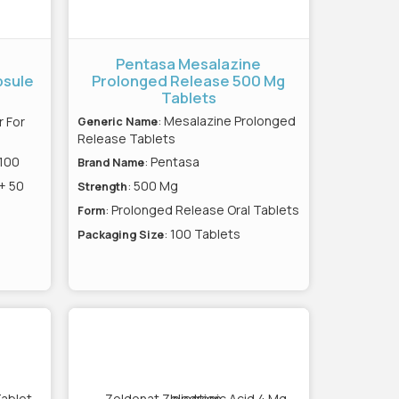
Pentasa Mesalazine
psule
Prolonged Release 500 Mg
Tablets
: Mesalazine Prolonged
 For
Generic Name
Release Tablets
 100
: Pentasa
Brand Name
 + 50
: 500 Mg
Strength
: Prolonged Release Oral Tablets
Form
: 100 Tablets
Packaging Size