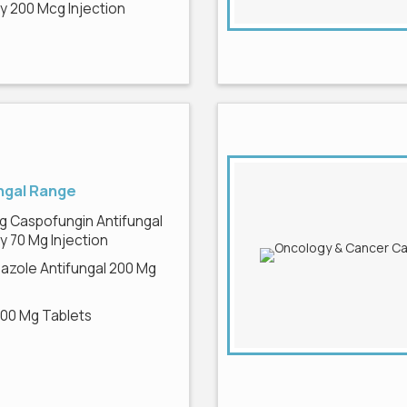
 200 Mcg Injection
ngal Range
g Caspofungin Antifungal
 70 Mg Injection
azole Antifungal 200 Mg
200 Mg Tablets