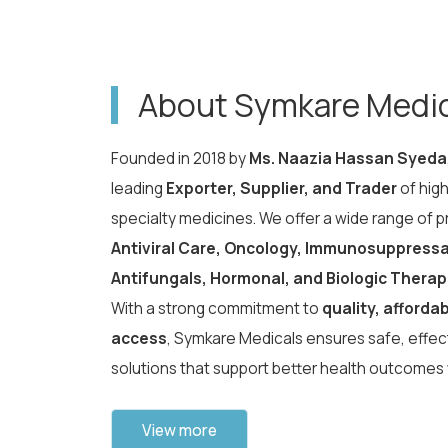
About Symkare Medi
Founded in 2018 by
Ms. Naazia Hassan Syeda
leading
Exporter, Supplier, and Trader
of hig
specialty medicines. We offer a wide range of 
Antiviral Care, Oncology, Immunosuppressan
Antifungals, Hormonal, and Biologic Therap
With a strong commitment to
quality, affordab
access
, Symkare Medicals ensures safe, effect
solutions that support better health outcomes
View more