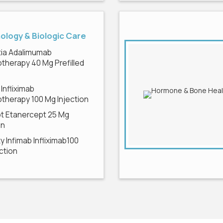
logy & Biologic Care
ia Adalimumab
therapy 40 Mg Prefilled
e
 Infliximab
therapy 100 Mg Injection
pt Etanercept 25 Mg
on
 Infimab Infliximab100
ction