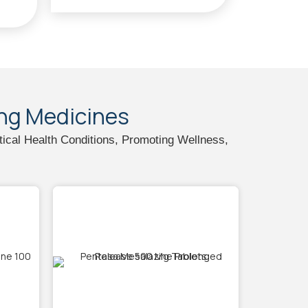
ing Medicines
tical Health Conditions, Promoting Wellness,