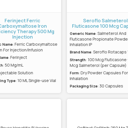
Ferinject Ferric
Seroflo Salmeterol
Carboxymaltose Iron
Fluticasone 100 Mcg Ca
iciency Therapy 500 Mg
: Salmeterol And
Generic Name
Injection
Fluticasone Propionate Powder
: Ferric Carboxymaltose
Inhalation IP
c Name
n For Injection/Infusion
: Seroflo Rotacaps
Brand Name
: Ferinject
Name
: 100 Mcg Fluticasone
Strength
: 50 Mg/mL
Mcg Salmeterol (per Capsule)
th
Injectable Solution
: Dry Powder Capsules For
Form
Inhalation
: 10 ML Single-use Vial
ing Type
: 30 Capsules
Packaging Size