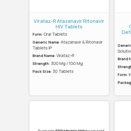
Virataz-R Atazanavir Ritonavir
HIV Tablets
Def
: Oral Tablets
Form
: Atazanavir & Ritonavir
Generic Name
Generi
Tablets IP
Solutio
: Virataz-R
Brand Name
Brand 
: 300 Mg / 100 Mg
Strength
Streng
: 30 Tablets
Pack Size
: 
Form
Packag