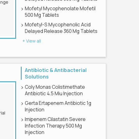
Mofetyl Mycophenolate Mofetil
500 Mg Tablets
Mofetyl-S Mycophenolic Acid
Delayed Release 360 Mg Tablets
+ View all
Antibiotic & Antibacterial
Solutions
Coly Monas Colistimethate
Antibiotic 4.5 Miu Injection
Gerta Ertapenem Antibiotic 1g
Injection
Imipenem Cilastatin Severe
Infection Therapy 500 Mg
Injection