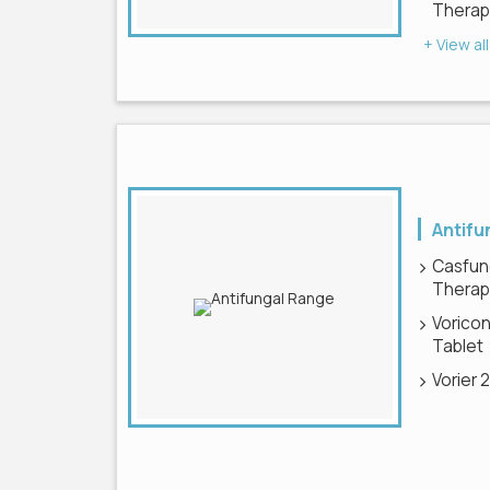
Therapy
+ View all
Antifu
Casfun
Therapy
Voricon
Tablet
Vorier 