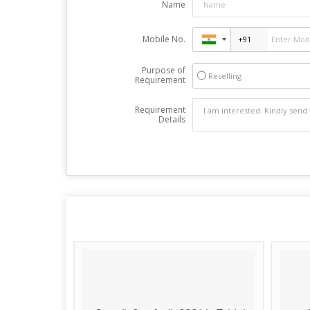
Name
Mobile No.
Purpose of
Reselling
Requirement
Requirement
Details