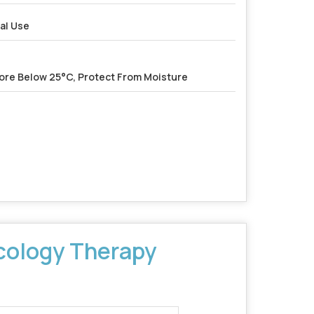
al Use
ore Below 25°C, Protect From Moisture
ology Therapy