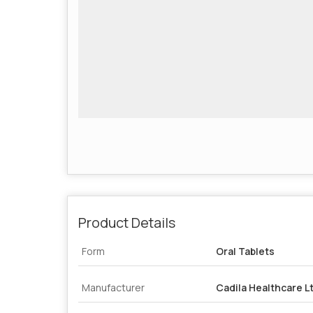
Product Details
Form
Oral Tablets
Manufacturer
Cadila Healthcare L