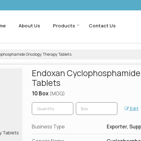
me
About Us
Products
Contact Us
phosphamide Oncology Therapy Tablets
Endoxan Cyclophosphamide
Tablets
10 Box
(MOQ)
Edit
Business Type
Exporter, Supp