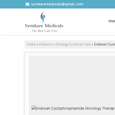
symkaremedicals@gmail.com
Ho
Home
Products
Oncology & Cancer Care
Endoxan Cyclo
›
›
›