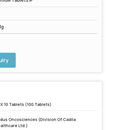
ide Tablets IP
Mg
iry
 X 10 Tablets (100 Tablets)
dus Oncosciences (Division Of Cadila
althcare Ltd.)