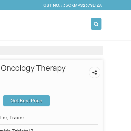
GST NO. : 36CKMPS2379L1ZA
 Oncology Therapy
Get Best Price
lier, Trader