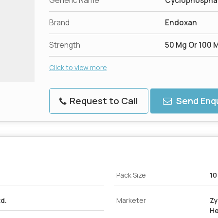
Generic Name
Cyclophospham
Brand
Endoxan
Strength
50 Mg Or 100 
Click to view more
Request to Call
Send Enqu
Pack Size
10
td.
Marketer
Zy
He