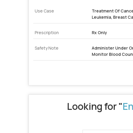
Use Case
Treatment Of Cance
Leukemia, Breast C
Prescription
Rx Only
Safety Note
Administer Under O
Monitor Blood Coun
Looking for "
En