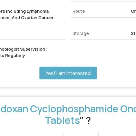
rs Including Lymphoma,
Route
Or
ancer, And Ovarian Cancer
Storage
St
ncologist Supervision;
ts Regularly
Yes! I am interested
doxan Cyclophosphamide Onc
Tablets
" ?