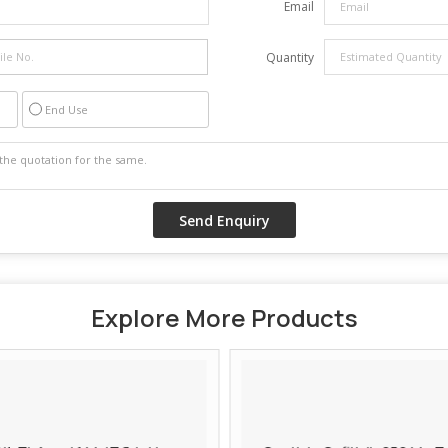
Email
Quantity
End Use
Explore More Products