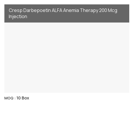
Cresp Darbepoetin ALFA Anemia Therapy 200 Mcg
Injection
10 Box
MOQ :