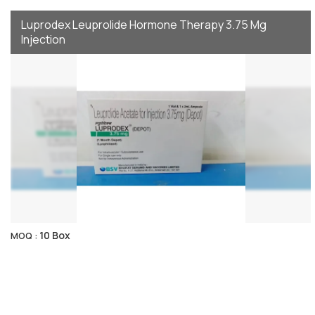
Luprodex Leuprolide Hormone Therapy 3.75 Mg
Injection
10 Box
MOQ :