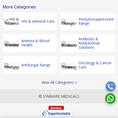
More Categories
Immunosuppressant
HIV & Antiviral Care
Range
Antibiotic &
Anemia & Blood
Antibacterial
Health
Solutions
Oncology & Cancer
Antifungal Range
Care
View All Categories
© SYMKARE MEDICALS