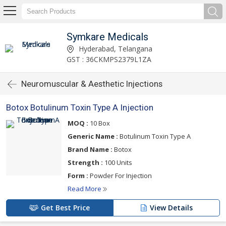
Symkare Medicals
Hyderabad, Telangana
GST : 36CKMPS2379L1ZA
Neuromuscular & Aesthetic Injections
Botox Botulinum Toxin Type A Injection
MOQ :
10 Box
Generic Name :
Botulinum Toxin Type A
Brand Name :
Botox
Strength :
100 Units
Form :
Powder For Injection
Read More
Get Best Price
View Details